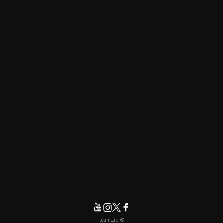
© teamLab