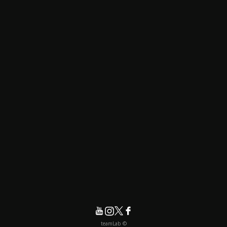
© teamLab