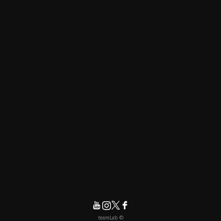
© teamLab