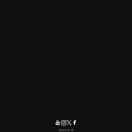
© teamLab