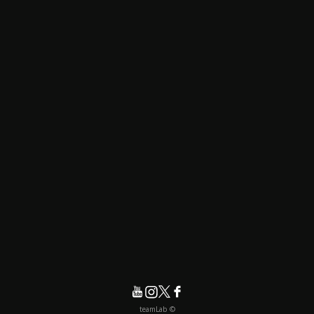
© teamLab