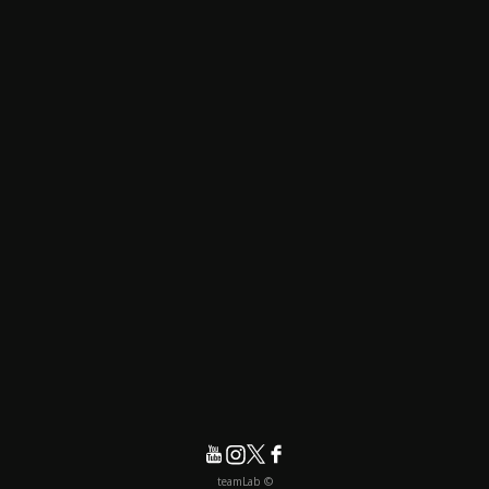
© teamLab