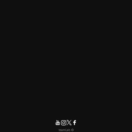
© teamLab