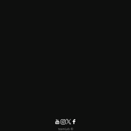
© teamLab