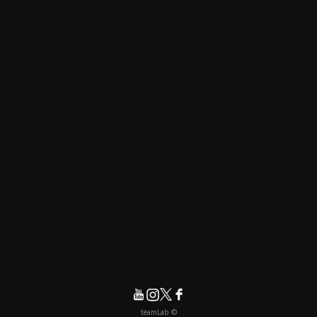
© teamLab