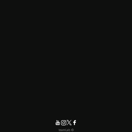
© teamLab