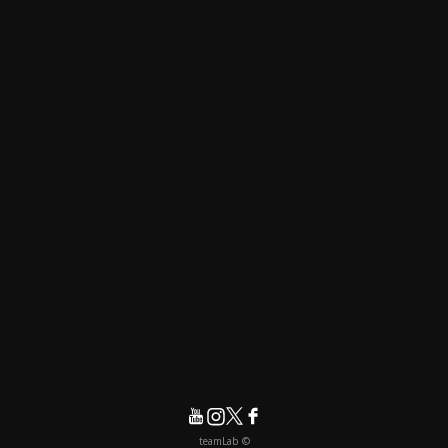
© teamLab