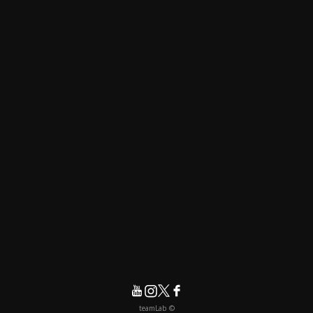
© teamLab