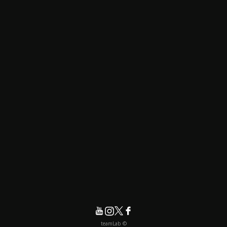
© teamLab