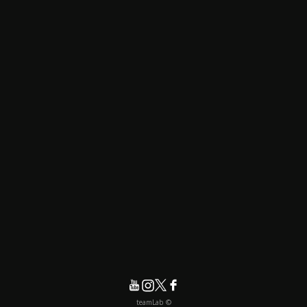
© teamLab