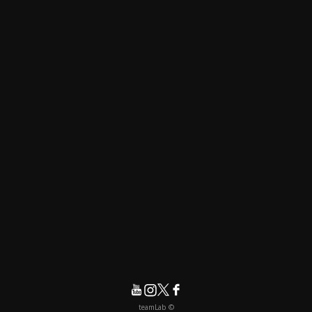
© teamLab