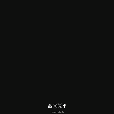
© teamLab