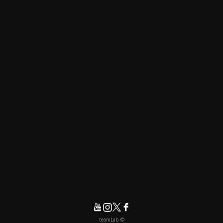
© teamLab