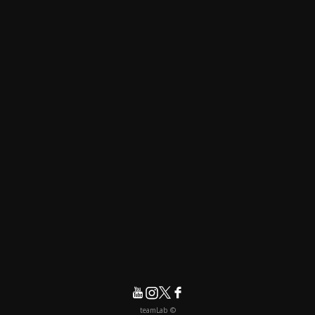
© teamLab