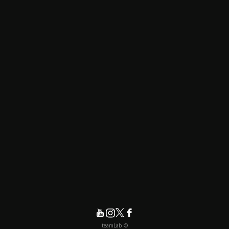
© teamLab