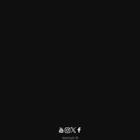
© teamLab