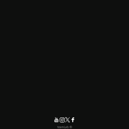
© teamLab