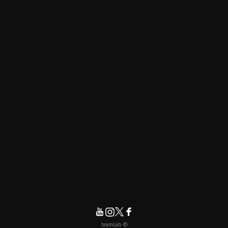
© teamLab