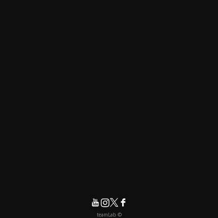
© teamLab