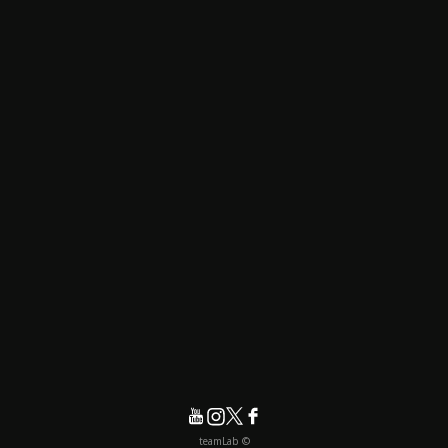
© teamLab