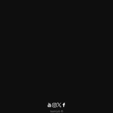
© teamLab