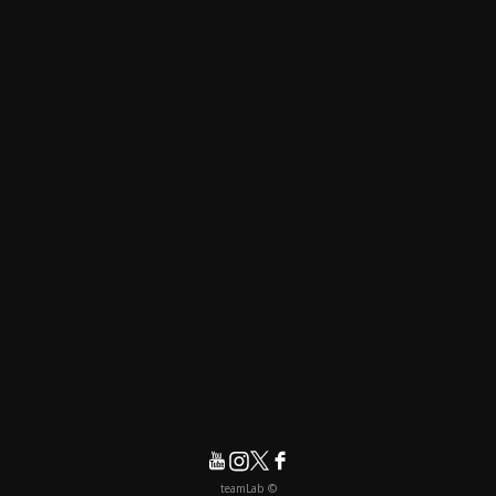
© teamLab