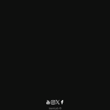
© teamLab