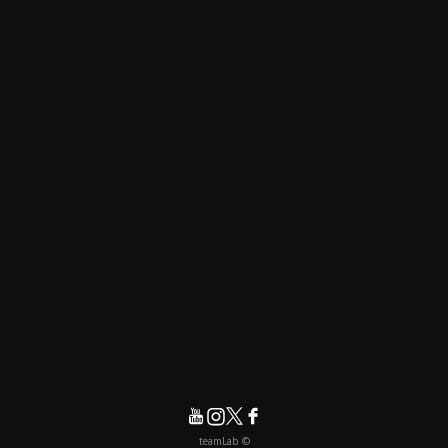
© teamLab