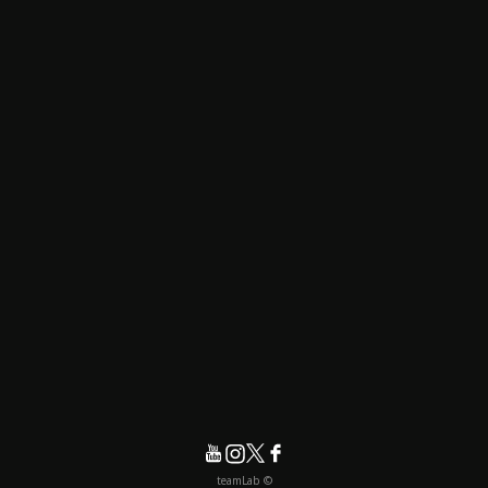
© teamLab